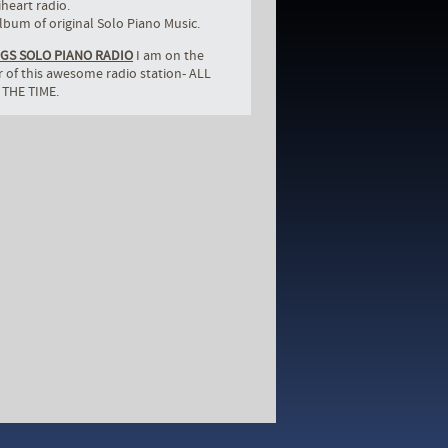
iheart radio.
bum of original Solo Piano Music.
GS SOLO PIANO RADIO
I am on the
er of this awesome radio station- ALL
 THE TIME.