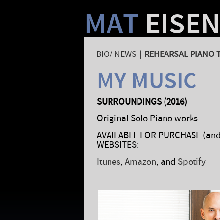
MAT
EISE
BIO/ NEWS
|
REHEARSAL PIANO 
MY MUSIC
SURROUNDINGS (2016)
Original Solo Piano works
AVAILABLE FOR PURCHASE (and 
WEBSITES:
Itunes
,
Amazon
, and
Spotify