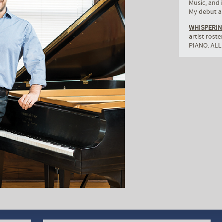
Music, and 
My debut al
WHISPERIN
artist rost
PIANO. ALL