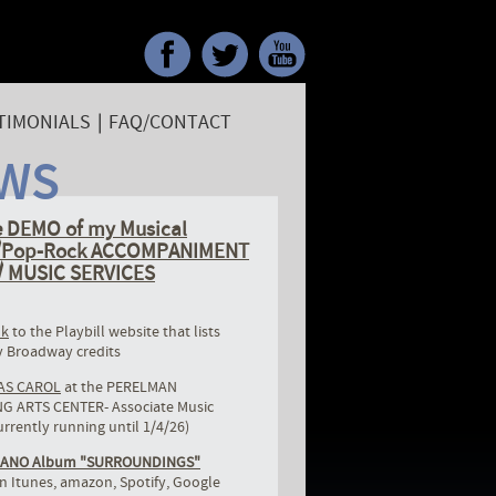
TIMONIALS
|
FAQ/CONTACT
WS
 DEMO of my Musical
r/Pop-Rock ACCOMPANIMENT
 MUSIC SERVICES
nk
to the Playbill website that lists
 Broadway credits
AS CAROL
at the PERELMAN
 ARTS CENTER- Associate Music
urrently running until 1/4/26)
IANO Album "SURROUNDINGS"
n Itunes, amazon, Spotify, Google