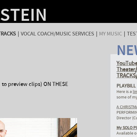
NSTEIN
TRACKS
|
VOCAL COACH/MUSIC SERVICES
|
MY MUSIC
|
TES
NE
YouTube
Theate
TRACKS/
to preview clips) ON THESE
PLAYBILL
Here is a
li
some of my
A CHRISTM
PERFORMING
Director (C
My SOLO P
Available o